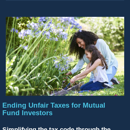
Ending Unfair Taxes for Mutual
Fund Investors
Simplifying the tax code through the