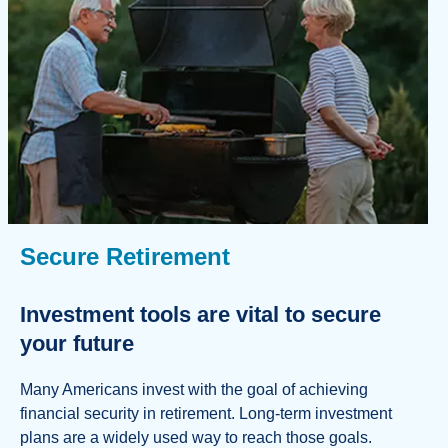
Secure Retirement
Investment tools are vital to secure
your future
Many Americans invest with the goal of achieving
financial security in retirement. Long-term investment
plans are a widely used way to reach those goals.