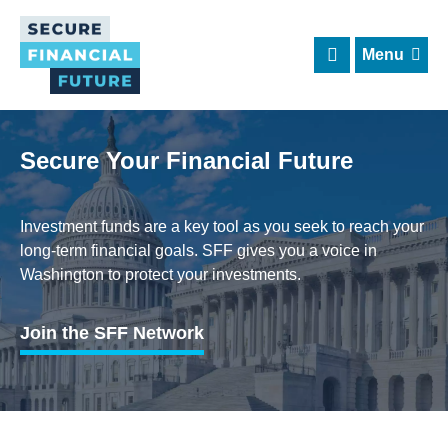
Skip
to
main
content
Secure Your Financial Future
Investment funds are a key tool as you seek to reach your
long-term financial goals. SFF gives you a voice in
Washington to protect your investments.
Join the SFF Network