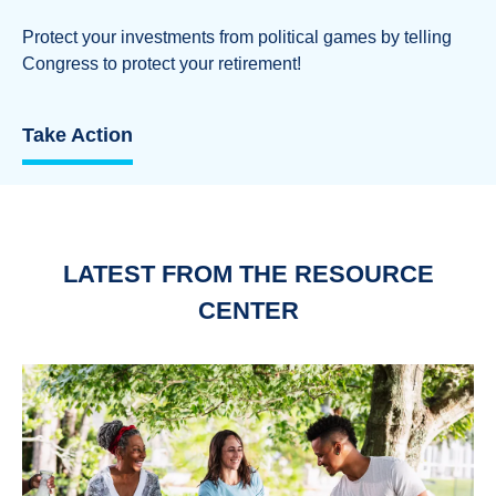
Protect your investments from political games by telling
Congress to protect your retirement!
Take Action
LATEST FROM THE RESOURCE
CENTER