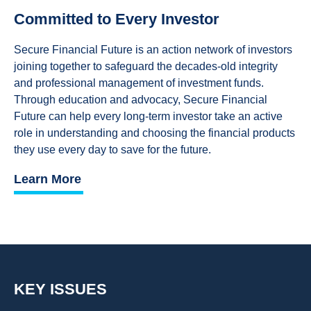
Committed to Every Investor
Secure Financial Future is an action network of investors
joining together to safeguard the decades-old integrity
and professional management of investment funds.
Through education and advocacy, Secure Financial
Future can help every long-term investor take an active
role in understanding and choosing the financial products
they use every day to save for the future.
Learn More
KEY ISSUES