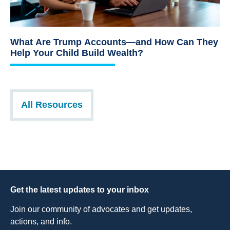
What Are Trump Accounts—and How Can They
Help Your Child Build Wealth?
All Resources
Get the latest updates to your inbox
Join our community of advocates and get updates,
actions, and info.