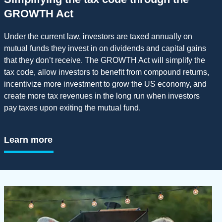
GROWTH Act
Under the current law, investors are taxed annually on
mutual funds they invest in on dividends and capital gains
that they don’t receive. The GROWTH Act will simplify the
tax code, allow investors to benefit from compound returns,
incentivize more investment to grow the US economy, and
create more tax revenues in the long run when investors
pay taxes upon exiting the mutual fund.
Learn more