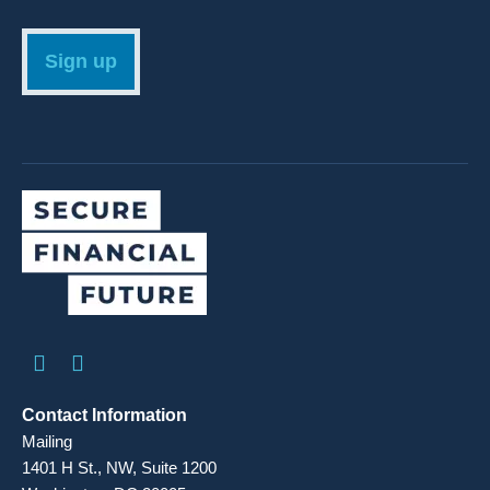
Sign up
Contact Information
Mailing
1401 H St., NW, Suite 1200