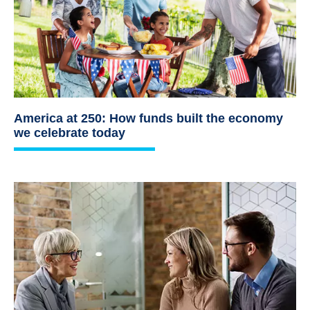
America at 250: How funds built the economy
we celebrate today