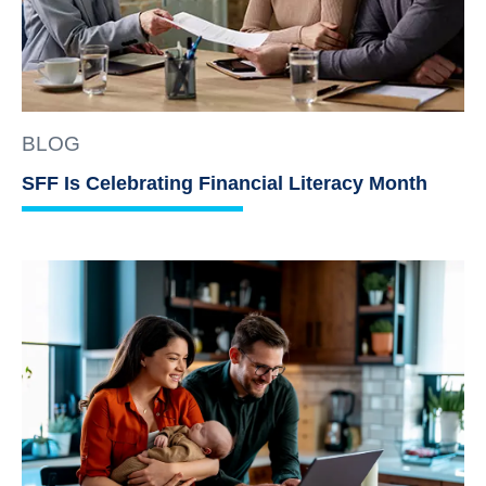
BLOG
SFF Is Celebrating Financial Literacy Month