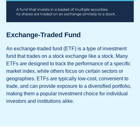
Exchange-Traded Fund
An exchange-traded fund (ETF) is a type of investment
fund that trades on a stock exchange like a stock. Many
ETFs are designed to track the performance of a specific
market index, while others focus on certain sectors or
geographies. ETFs are typically low-cost, convenient to
trade, and can provide exposure to a diversified portfolio,
making them a popular investment choice for individual
investors and institutions alike.