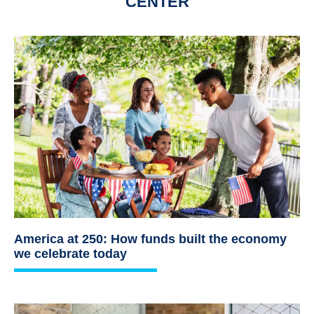
CENTER
America at 250: How funds built the economy
we celebrate today