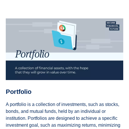
Portfolio
A portfolio is a collection of investments, such as stocks,
bonds, and mutual funds, held by an individual or
institution. Portfolios are designed to achieve a specific
investment goal, such as maximizing returns, minimizing