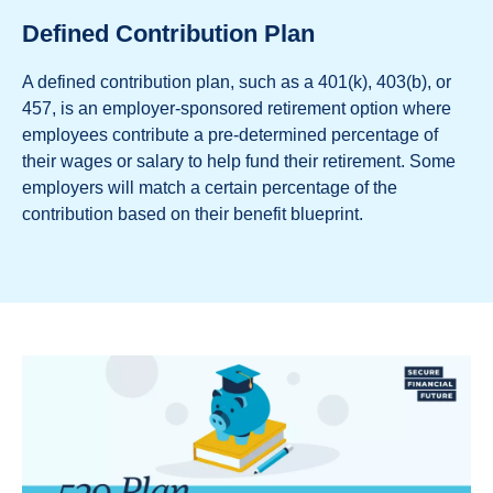
Defined Contribution Plan
A defined contribution plan, such as a 401(k), 403(b), or
457, is an employer-sponsored retirement option where
employees contribute a pre-determined percentage of
their wages or salary to help fund their retirement. Some
employers will match a certain percentage of the
contribution based on their benefit blueprint.