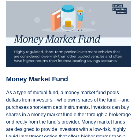
Money Market Fund
As a type of mutual fund, a money market fund pools
dollars from investors—who own shares of the fund—and
purchases short-term debt instruments. Investors can buy
shares in a money market fund either through a brokerage
or directly from the fund’s provider. Money market funds
are designed to provide investors with a low-risk, highly
liquid investment option that offers higher returns than a