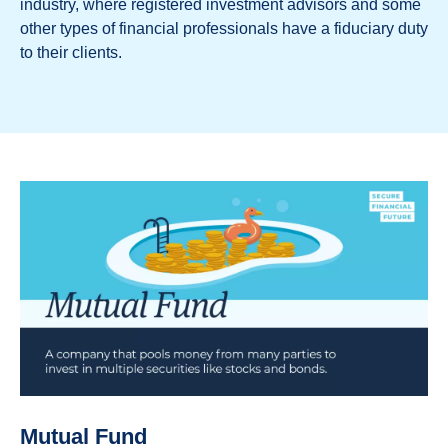
industry, where registered investment advisors and some
other types of financial professionals have a fiduciary duty
to their clients.
Mutual Fund