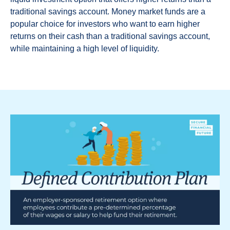
traditional savings account. Money market funds are a
popular choice for investors who want to earn higher
returns on their cash than a traditional savings account,
while maintaining a high level of liquidity.