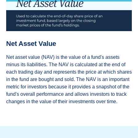
Net Asset Value
Net asset value (NAV) is the value of a fund's assets
minus its liabilities. The NAV is calculated at the end of
each trading day and represents the price at which shares
in the fund are bought and sold. The NAV is an important
metric for investors because it provides a snapshot of the
fund's overall performance and allows investors to track
changes in the value of their investments over time.