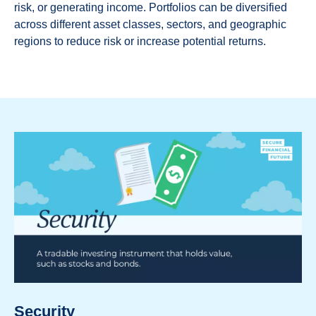
risk, or generating income. Portfolios can be diversified
across different asset classes, sectors, and geographic
regions to reduce risk or increase potential returns.
Security