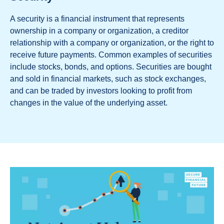
A security is a financial instrument that represents
ownership in a company or organization, a creditor
relationship with a company or organization, or the right to
receive future payments. Common examples of securities
include stocks, bonds, and options. Securities are bought
and sold in financial markets, such as stock exchanges,
and can be traded by investors looking to profit from
changes in the value of the underlying asset.