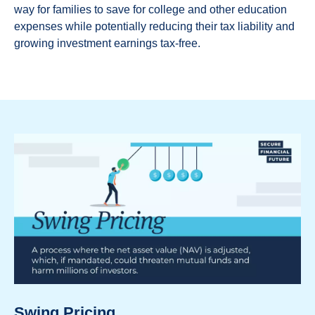
way for families to save for college and other education
expenses while potentially reducing their tax liability and
growing investment earnings tax-free.
Swing Pricing