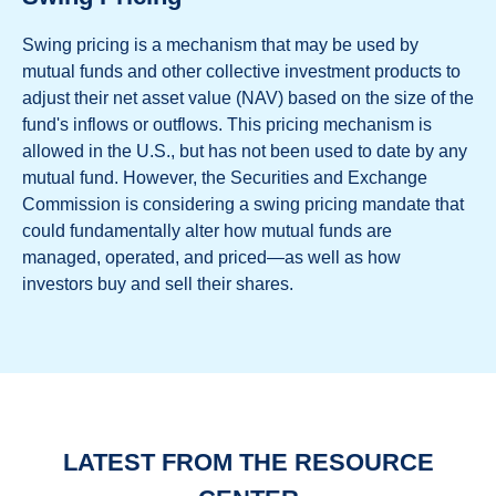
Swing pricing is a mechanism that may be used by
mutual funds and other collective investment products to
adjust their net asset value (NAV) based on the size of the
fund's inflows or outflows. This pricing mechanism is
allowed in the U.S., but has not been used to date by any
mutual fund. However, the Securities and Exchange
Commission is considering a swing pricing mandate that
could fundamentally alter how mutual funds are
managed, operated, and priced—as well as how
investors buy and sell their shares.
LATEST FROM THE RESOURCE