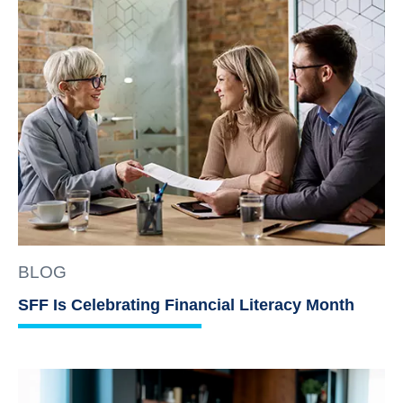
BLOG
SFF Is Celebrating Financial Literacy Month