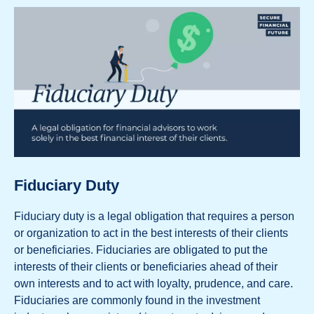
Fiduciary Duty
Fiduciary duty is a legal obligation that requires a person
or organization to act in the best interests of their clients
or beneficiaries. Fiduciaries are obligated to put the
interests of their clients or beneficiaries ahead of their
own interests and to act with loyalty, prudence, and care.
Fiduciaries are commonly found in the investment