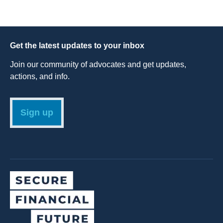
Get the latest updates to your inbox
Join our community of advocates and get updates,
actions, and info.
Sign up