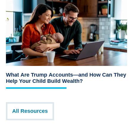
What Are Trump Accounts—and How Can They
Help Your Child Build Wealth?
All Resources