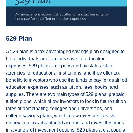
529 Plan
A 529 plan is a tax-advantaged savings plan designed to
help individuals and families save for education
expenses. 529 plans are sponsored by states, state
agencies, or educational institutions, and they offer tax
benefits to investors who use the funds to pay for qualified
education expenses, such as tuition, fees, books, and
supplies. There are two main types of 529 plans: prepaid
tuition plans, which allow investors to lock in future tuition
rates at participating colleges and universities, and
college savings plans, which allow investors to save
money in a tax-advantaged account and invest the funds
in a variety of investment options. 529 plans are a popular