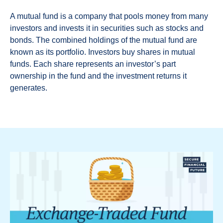
A mutual fund is a company that pools money from many
investors and invests it in securities such as stocks and
bonds. The combined holdings of the mutual fund are
known as its portfolio. Investors buy shares in mutual
funds. Each share represents an investor’s part
ownership in the fund and the investment returns it
generates.