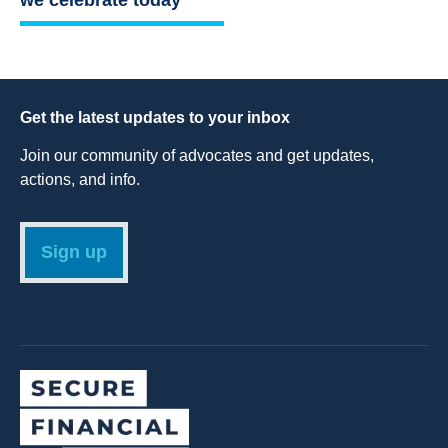
Get the latest updates to your inbox
Join our community of advocates and get updates,
actions, and info.
Sign up