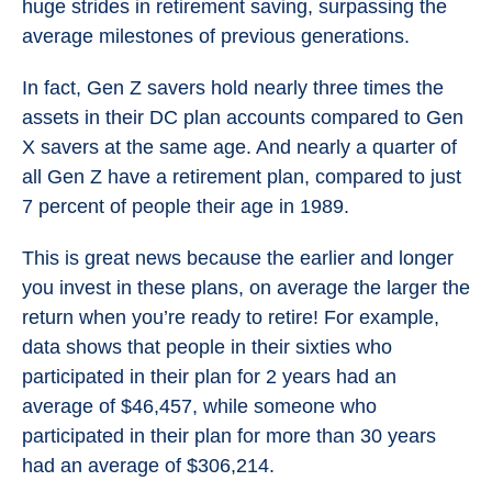
huge strides in retirement saving, surpassing the
average milestones of previous generations.
In fact, Gen Z savers hold nearly three times the
assets in their DC plan accounts compared to Gen
X savers at the same age. And nearly a quarter of
all Gen Z have a retirement plan, compared to just
7 percent of people their age in 1989.
This is great news because the earlier and longer
you invest in these plans, on average the larger the
return when you’re ready to retire! For example,
data shows that people in their sixties who
participated in their plan for 2 years had an
average of $46,457, while someone who
participated in their plan for more than 30 years
had an average of $306,214.