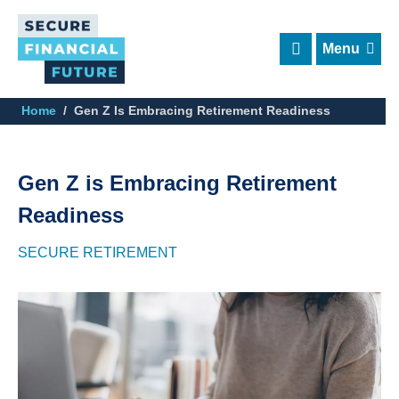
Skip
to
main
content
Home
Gen Z Is Embracing Retirement Readiness
Gen Z is Embracing Retirement
Readiness
SECURE RETIREMENT