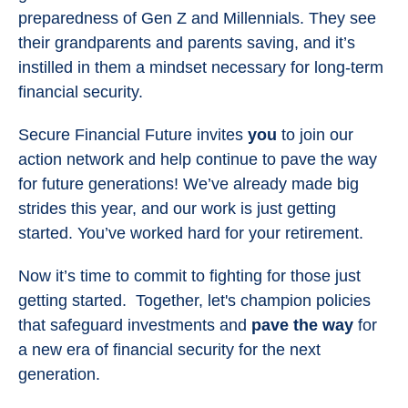
preparedness of Gen Z and Millennials. They see
their grandparents and parents saving, and it’s
instilled in them a mindset necessary for long-term
financial security.
Secure Financial Future invites
you
to join our
action network and help continue to pave the way
for future generations! We’ve already made big
strides this year, and our work is just getting
started. You’ve worked hard for your retirement.
Now it’s time to commit to fighting for those just
getting started. Together, let's champion policies
that safeguard investments and
pave the way
for
a new era of financial security for the next
generation.