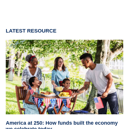
LATEST RESOURCE
America at 250: How funds built the economy
we celebrate today