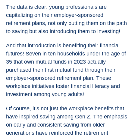
The data is clear: young professionals are
capitalizing on their employer-sponsored
retirement plans, not only putting them on the path
to saving but also introducing them to investing!
And that introduction is benefiting their financial
futures! Seven in ten households under the age of
35 that own mutual funds in 2023 actually
purchased their first mutual fund through their
employer-sponsored retirement plan. These
workplace initiatives foster financial literacy and
investment among young adults!
Of course, it’s not just the workplace benefits that
have inspired saving among Gen Z. The emphasis
on early and consistent saving from older
generations have reinforced the retirement