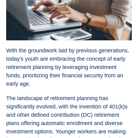
With the groundwork laid by previous generations,
today's youth are embracing the concept of early
retirement planning by leveraging investment
funds, prioritizing their financial security from an
early age.
The landscape of retirement planning has
significantly evolved, with the invention of 401(k)s
and other defined contribution (DC) retirement
plans offering automatic enrollment and diverse
investment options. Younger workers are making