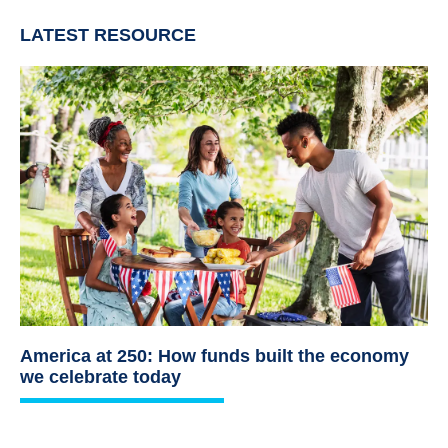
LATEST RESOURCE
America at 250: How funds built the economy
we celebrate today