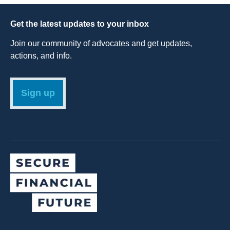
Get the latest updates to your inbox
Join our community of advocates and get updates,
actions, and info.
Sign up