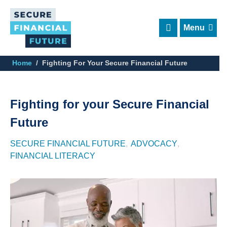
Skip
to
main
content
Home
Fighting For Your Secure Financial Future
Fighting for your Secure Financial
Future
SECURE FINANCIAL FUTURE
ADVOCACY
FINANCIAL LITERACY