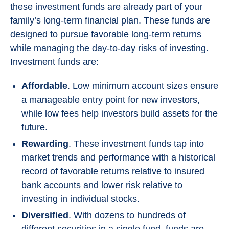
these investment funds are already part of your
family’s long-term financial plan. These funds are
designed to pursue favorable long-term returns
while managing the day-to-day risks of investing.
Investment funds are:
Affordable
. Low minimum account sizes ensure
a manageable entry point for new investors,
while low fees help investors build assets for the
future.
Rewarding
. These investment funds tap into
market trends and performance with a historical
record of favorable returns relative to insured
bank accounts and lower risk relative to
investing in individual stocks.
Diversified
. With dozens to hundreds of