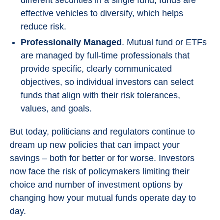
different securities in a single fund, funds are
effective vehicles to diversify, which helps
reduce risk.
Professionally Managed
. Mutual fund or ETFs
are managed by full-time professionals that
provide specific, clearly communicated
objectives, so individual investors can select
funds that align with their risk tolerances,
values, and goals.
But today, politicians and regulators continue to
dream up new policies that can impact your
savings – both for better or for worse. Investors
now face the risk of policymakers limiting their
choice and number of investment options by
changing how your mutual funds operate day to
day.