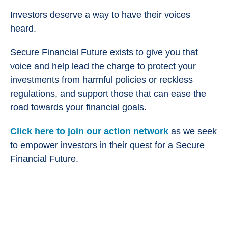
Investors deserve a way to have their voices
heard.
Secure Financial Future exists to give you that
voice and help lead the charge to protect your
investments from harmful policies or reckless
regulations, and support those that can ease the
road towards your financial goals.
Click here to join our action network
as we seek
to empower investors in their quest for a Secure
Financial Future.