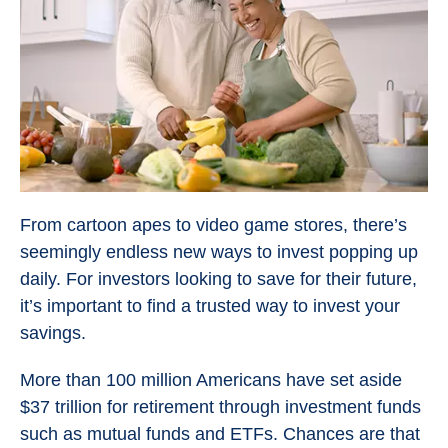
From cartoon apes to video game stores, there’s
seemingly endless new ways to invest popping up
daily. For investors looking to save for their future,
it’s important to find a trusted way to invest your
savings.
More than 100 million Americans have set aside
$37 trillion for retirement through investment funds
such as mutual funds and ETFs. Chances are that