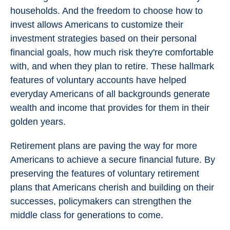
households. And the freedom to choose how to
invest allows Americans to customize their
investment strategies based on their personal
financial goals, how much risk they're comfortable
with, and when they plan to retire. These hallmark
features of voluntary accounts have helped
everyday Americans of all backgrounds generate
wealth and income that provides for them in their
golden years.
Retirement plans are paving the way for more
Americans to achieve a secure financial future. By
preserving the features of voluntary retirement
plans that Americans cherish and building on their
successes, policymakers can strengthen the
middle class for generations to come.