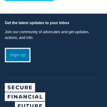
Get the latest updates to your inbox
Join our community of advocates and get updates,
actions, and info.
Sign up