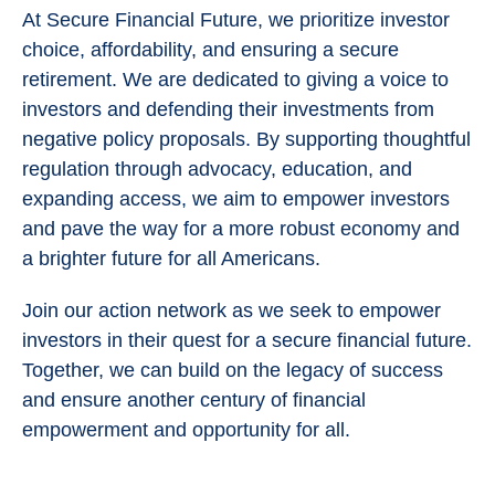
At Secure Financial Future, we prioritize investor
choice, affordability, and ensuring a secure
retirement. We are dedicated to giving a voice to
investors and defending their investments from
negative policy proposals. By supporting thoughtful
regulation through advocacy, education, and
expanding access, we aim to empower investors
and pave the way for a more robust economy and
a brighter future for all Americans.
Join our action network as we seek to empower
investors in their quest for a secure financial future.
Together, we can build on the legacy of success
and ensure another century of financial
empowerment and opportunity for all.