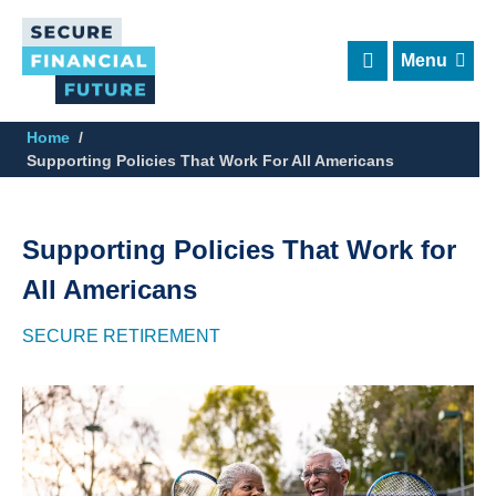
Skip
to
main
content
Home
Supporting Policies That Work For All Americans
Supporting Policies That Work for
All Americans
SECURE RETIREMENT