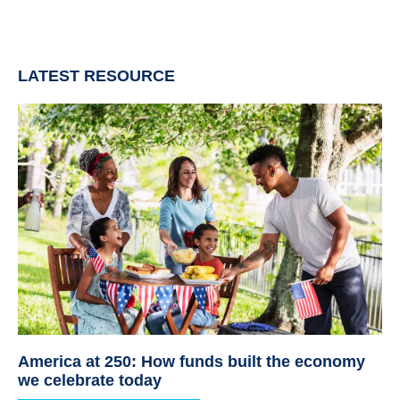
LATEST RESOURCE
America at 250: How funds built the economy
we celebrate today