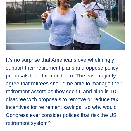
It’s no surprise that Americans overwhelmingly
support their retirement plans and oppose policy
proposals that threaten them. The vast majority
agree that retirees should be able to manage their
retirement assets as they see fit, and nine in 10
disagree with proposals to remove or reduce tax
incentives for retirement savings. So why would
Congress ever consider polices that risk the US
retirement system?