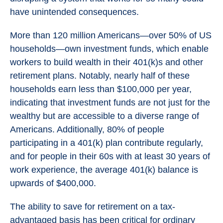
have unintended consequences.
More than 120 million Americans—over 50% of US
households—own investment funds, which enable
workers to build wealth in their 401(k)s and other
retirement plans. Notably, nearly half of these
households earn less than $100,000 per year,
indicating that investment funds are not just for the
wealthy but are accessible to a diverse range of
Americans. Additionally, 80% of people
participating in a 401(k) plan contribute regularly,
and for people in their 60s with at least 30 years of
work experience, the average 401(k) balance is
upwards of $400,000.
The ability to save for retirement on a tax-
advantaged basis has been critical for ordinary