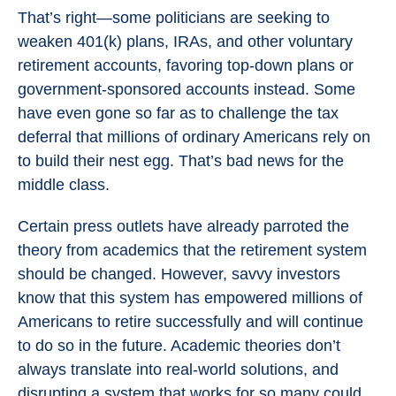
That’s right—some politicians are seeking to
weaken 401(k) plans, IRAs, and other voluntary
retirement accounts, favoring top-down plans or
government-sponsored accounts instead. Some
have even gone so far as to challenge the tax
deferral that millions of ordinary Americans rely on
to build their nest egg. That’s bad news for the
middle class.
Certain press outlets have already parroted the
theory from academics that the retirement system
should be changed. However, savvy investors
know that this system has empowered millions of
Americans to retire successfully and will continue
to do so in the future. Academic theories don’t
always translate into real-world solutions, and
disrupting a system that works for so many could