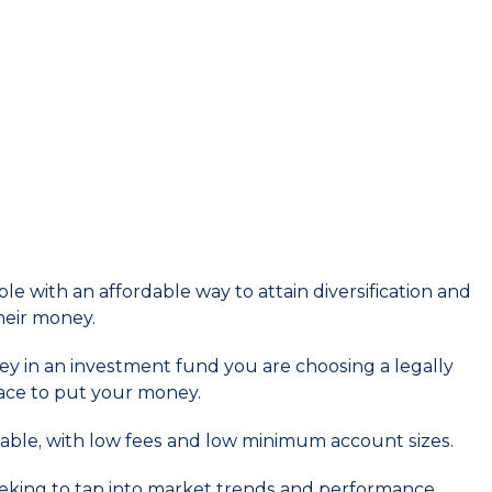
e with an affordable way to attain diversification and
heir money.
y in an investment fund you are choosing a legally
ace to put your money.
able, with low fees and low minimum account sizes.
eeking to tap into market trends and performance.