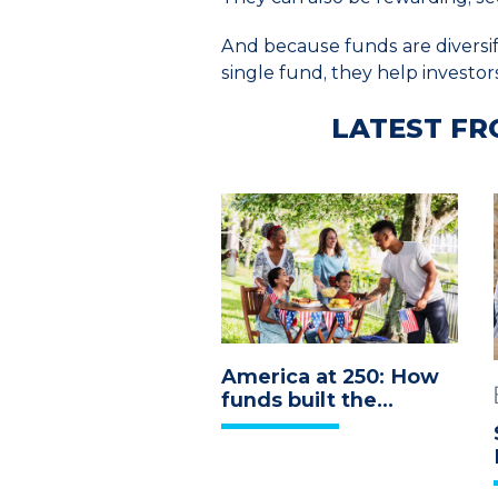
And because funds are diversifi
single fund, they help investor
LATEST FR
America at 250: How
funds built the
economy we
celebrate today