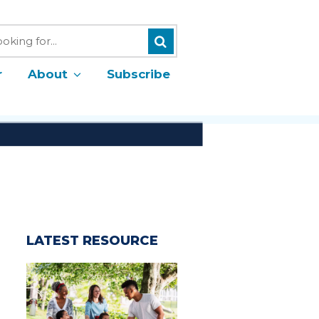
Search
h
r
About
Subscribe
LATEST RESOURCE