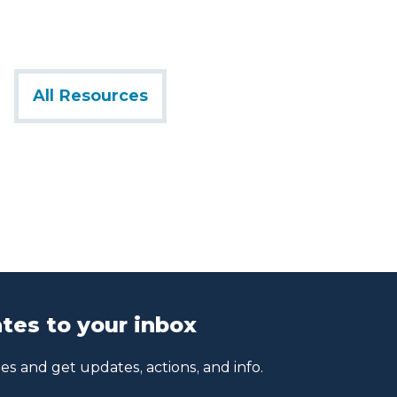
All Resources
tes to your inbox
s and get updates, actions, and info.