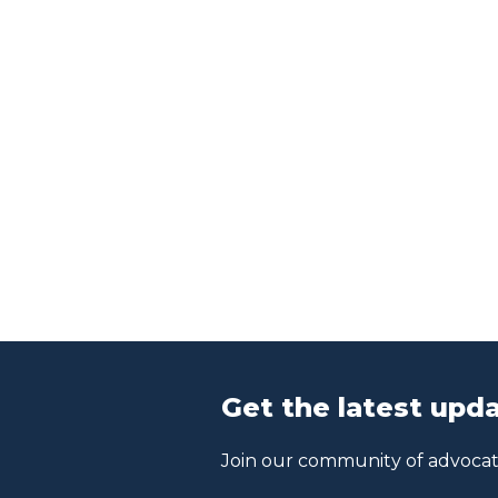
Get the latest upda
Join our community of advocate