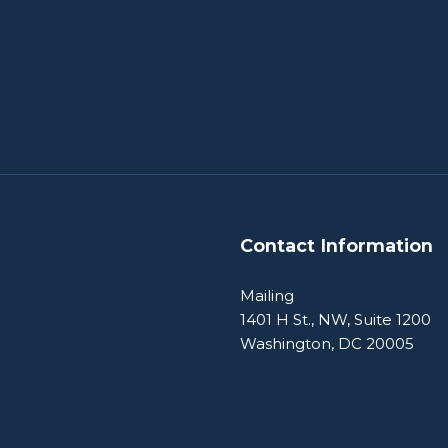
Contact Information
Mailing
1401 H St., NW, Suite 1200
Washington, DC 20005