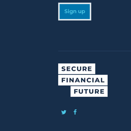
Sign up