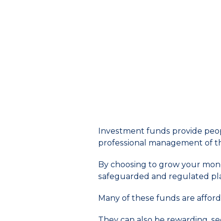
Investment funds provide peopl
professional management of t
By choosing to grow your mone
safeguarded and regulated pl
Many of these funds are afford
They can also be rewarding, s