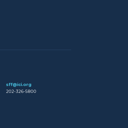
sff@ici.org
202-326-5800