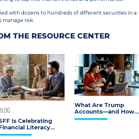
ed with dozens to hundreds of different securities in a
s manage risk.
OM THE RESOURCE CENTER
What Are Trump
BLOG
Accounts—and How
Can They Help Your
SFF Is Celebrating
Child Build Wealth?
Financial Literacy
Month