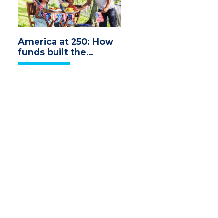
America at 250: How
funds built the
economy we
celebrate today