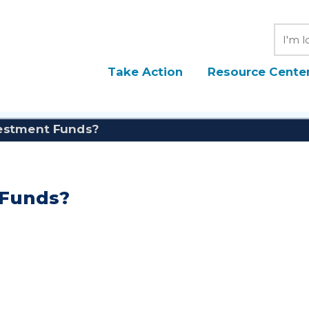
Searc
Take Action
Resource Cente
estment Funds?
 Funds?