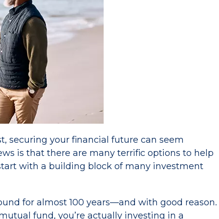
, securing your financial future can seem
 is that there are many terrific options to help
 start with a building block of many investment
ound for almost 100 years—and with good reason.
utual fund, you’re actually investing in a