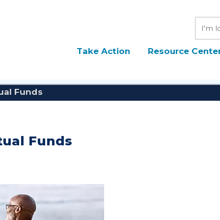
Searc
Take Action
Resource Cente
tual Funds
utual Funds