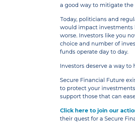
a good way to mitigate the
Today, politicians and regu
would impact investments l
worse. Investors like you no
choice and number of inve
funds operate day to day.
Investors deserve a way to 
Secure Financial Future exi
to protect your investments
support those that can ease
Click here to join our act
their quest for a Secure Fi