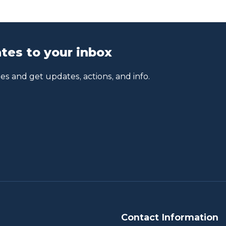
tes to your inbox
s and get updates, actions, and info.
Contact Information