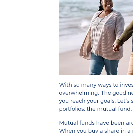
With so many ways to invest
overwhelming. The good news
you reach your goals. Let’s
portfolios: the mutual fund.
Mutual funds have been ar
When you buy a share in a m