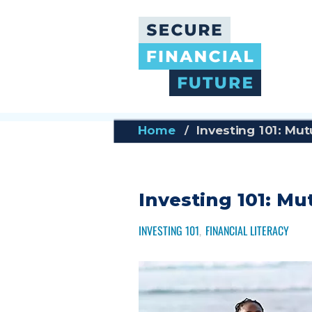
Skip
to
main
content
Home
Investing 101: Mu
Investing 101: M
INVESTING 101
FINANCIAL LITERACY