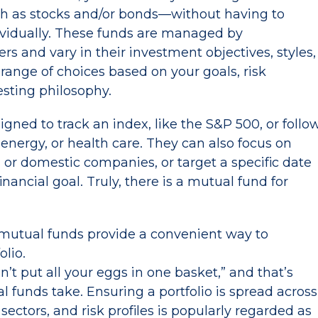
uch as stocks and/or bonds—without having to
ividually. These funds are managed by
 and vary in their investment objectives, styles,
 range of choices based on your goals, risk
esting philosophy.
ned to track an index, like the S&P 500, or follo
, energy, or health care. They can also focus on
 or domestic companies, or target a specific date
inancial goal. Truly, there is a mutual fund for
mutual funds provide a convenient way to
folio.
’t put all your eggs in one basket,” and that’s
 funds take. Ensuring a portfolio is spread across
sectors, and risk profiles is popularly regarded as