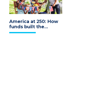
America at 250: How
funds built the
economy we
celebrate today