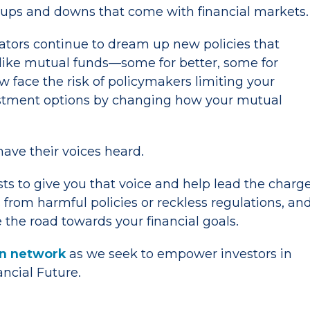
 ups and downs that come with financial markets.
lators continue to dream up new policies that
ike mutual funds—some for better, some for
w face the risk of policymakers limiting your
stment options by changing how your mutual
have their voices heard.
sts to give you that voice and help lead the charg
 from harmful policies or reckless regulations, an
 the road towards your financial goals.
ion network
as we seek to empower investors in
nancial Future.