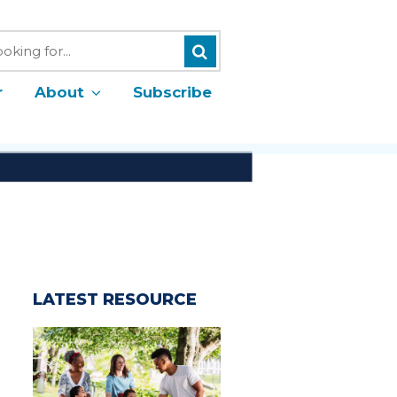
Search
h
r
About
Subscribe
LATEST RESOURCE