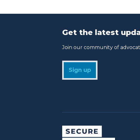
Get the latest upda
Join our community of advocate
Sign up