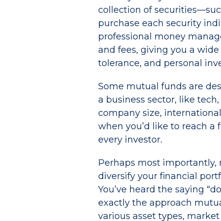
collection of securities—s
purchase each security ind
professional money managers
and fees, giving you a wide
tolerance, and personal inv
Some mutual funds are desig
a business sector, like tech
company size, international
when you’d like to reach a f
every investor.
Perhaps most importantly, 
diversify your financial port
You’ve heard the saying “don
exactly the approach mutual
various asset types, market 