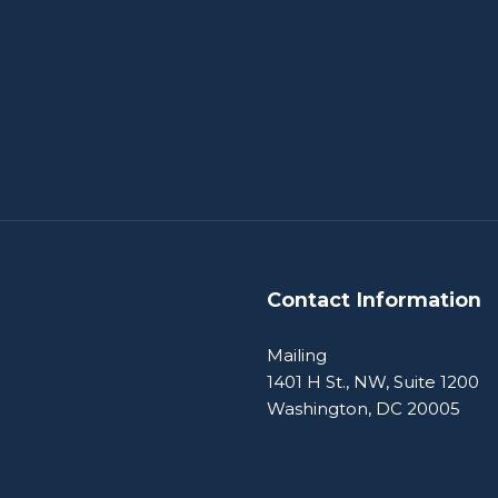
Contact Information
Mailing
1401 H St., NW, Suite 1200
Washington, DC 20005