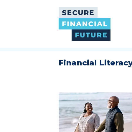
Skip
to
main
content
Financial Literac