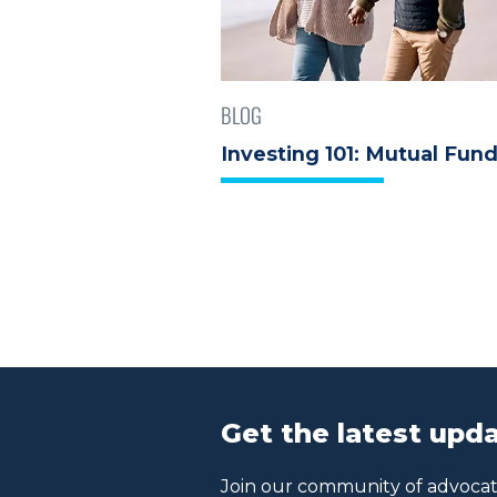
BLOG
Investing 101: Mutual Fun
Get the latest upda
Join our community of advocate