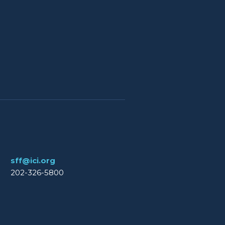
sff@ici.org
202-326-5800