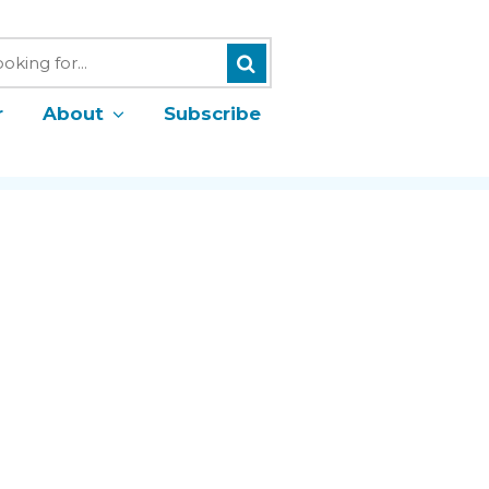
Search
h
r
About
Subscribe