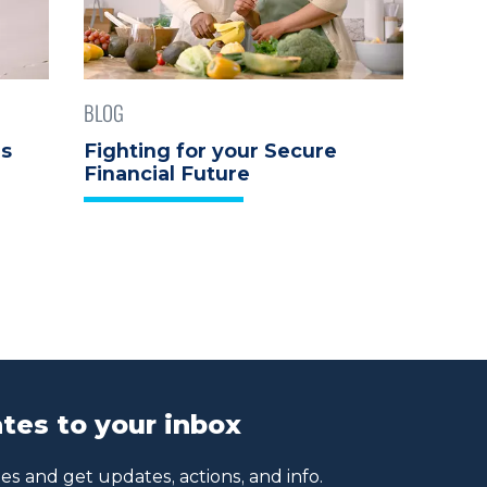
BLOG
ds
Fighting for your Secure
Financial Future
tes to your inbox
s and get updates, actions, and info.